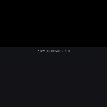
SWIPE FOR MORE INFO
Evolution Gaming
118
All