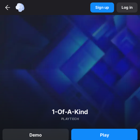
Sign up
Log in
1-Of-A-Kind
PLAYTECH
Demo
Play