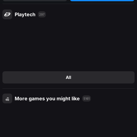
Playtech
297
All
PLAYTECH
PLAYTECH
PLAYTECH
PLAYT
More games you might like
5161