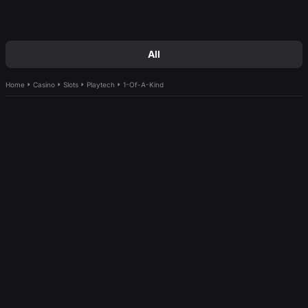
All
PRAGMATIC PLAY
PLAY'N GO
PLAY'N GO
PRAGMATI
Home
Casino
Slots
Playtech
1-Of-A-Kind