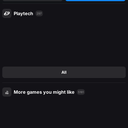
Playtech
297
All
PLAYTECH
PLAYTECH
PLAYTECH
PLAYT
More games you might like
5161