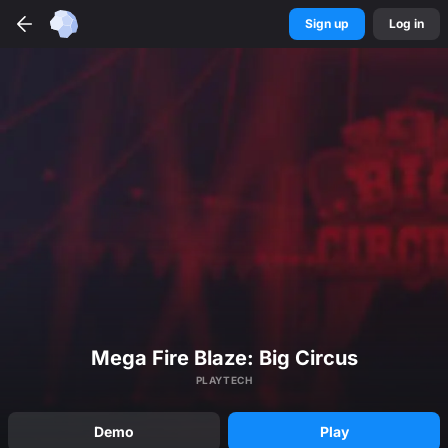
Sign up
Log in
Mega Fire Blaze: Big Circus
PLAYTECH
Demo
Play