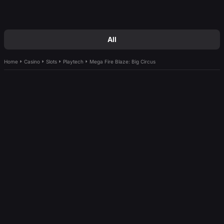
All
PRAGMATIC PLAY
PLAY'N GO
PLAY'N GO
PRAGMATI
Home
Casino
Slots
Playtech
Mega Fire Blaze: Big Circus