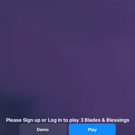
Please Sign up or Log in to play 3 Blades & Blessings
Demo
Play