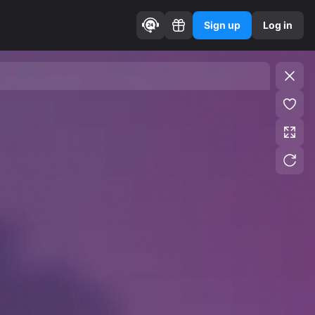
Sign up
Log in