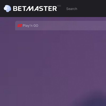
Play'n GO