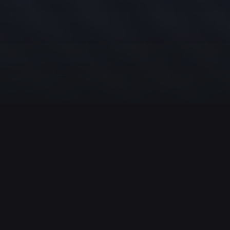
Play'n GO
438