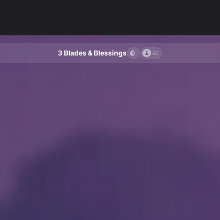
3 Blades & Blessings
£
£0