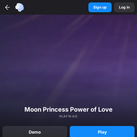
Sign up
Log in
Moon Princess Power of Love
PLAY'N GO
Demo
Play