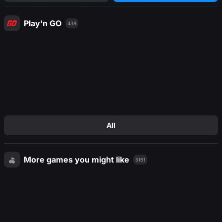
Play'n GO
438
All
PLAY'N GO
PLAY'N GO
PLAY'N GO
PLAY'N
More games you might like
5161