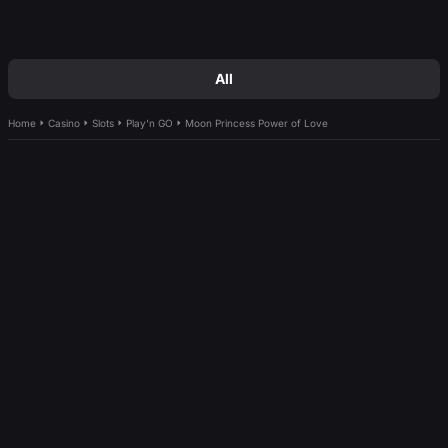
All
PRAGMATIC PLAY
PLAY'N GO
PLAY'N GO
PRAGMATI
Home
Casino
Slots
Play'n GO
Moon Princess Power of Love