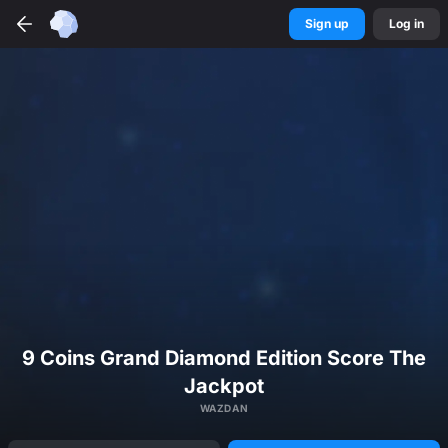
Sign up
Log in
9 Coins Grand Diamond Edition Score The
Jackpot
WAZDAN