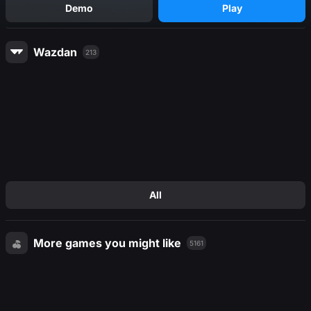
Demo
Play
Wazdan
213
All
WAZDAN
WAZDAN
WAZDAN
WAZD
More games you might like
5161