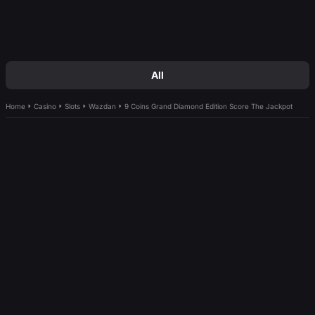
All
PRAGMATIC PLAY
PLAY'N GO
PLAY'N GO
PRAGMATI
Home
Casino
Slots
Wazdan
9 Coins Grand Diamond Edition Score The Jackpot