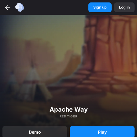
Sign up
Log in
Apache Way
RED TIGER
Demo
Play