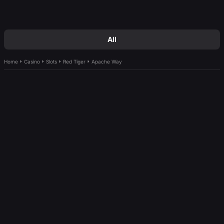
All
PRAGMATIC PLAY
PLAY'N GO
PLAY'N GO
PRAGMATI
Home
Casino
Slots
Red Tiger
Apache Way