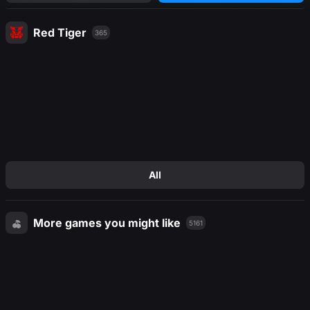
Red Tiger
365
All
RED TIGER
RED TIGER
RED TIGER
RED TI
More games you might like
5161