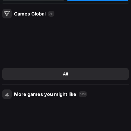
Games Global
711
All
GAMES GLOBAL
GAMES GLOBAL
GAMES GLOBAL
GAMES G
More games you might like
5161