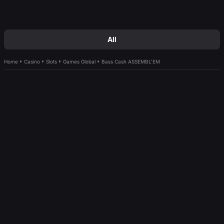
All
PRAGMATIC PLAY
PLAY'N GO
PLAY'N GO
PRAGMATI
Home
Casino
Slots
Games Global
Bass Cash ASSEMBL'EM