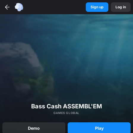
Sign up
Log in
Bass Cash ASSEMBL'EM
GAMES GLOBAL
Demo
Play