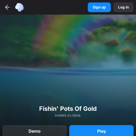
Sign up
Log in
Fishin' Pots Of Gold
GAMES GLOBAL
Demo
Play