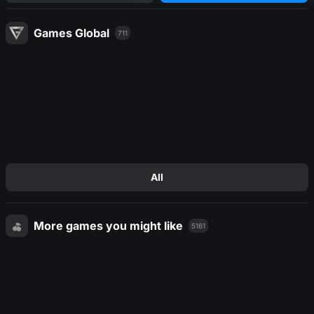
Games Global
711
All
GAMES GLOBAL
GAMES GLOBAL
GAMES GLOBAL
GAMES G
More games you might like
5161