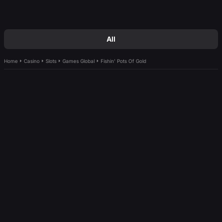
All
PRAGMATIC PLAY
PLAY'N GO
PLAY'N GO
PRAGMATI
Home
Casino
Slots
Games Global
Fishin' Pots Of Gold