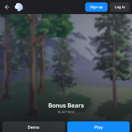
Sign up
Log in
Bonus Bears
PLAYTECH
Demo
Play