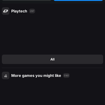
Playtech
297
All
PLAYTECH
PLAYTECH
PLAYTECH
PLAYT
More games you might like
5161