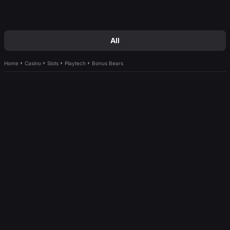
All
PRAGMATIC PLAY
PLAY'N GO
PLAY'N GO
PRAGMATI
Home
Casino
Slots
Playtech
Bonus Bears