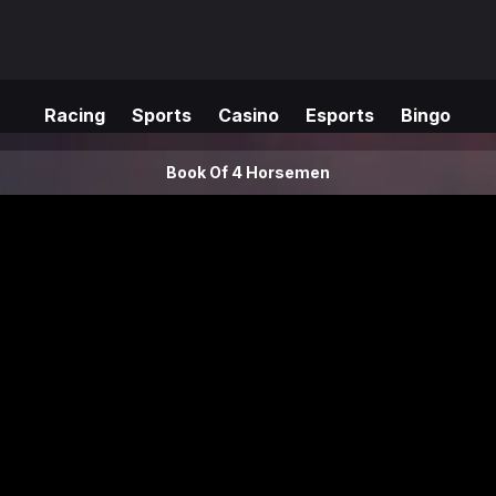
Racing
Sports
Casino
Esports
Bingo
Book Of 4 Horsemen