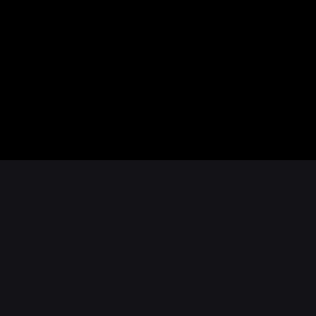
More games you might like