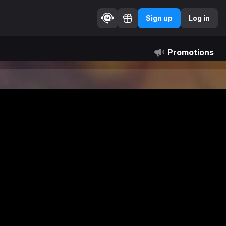
Sign up
Log in
Promotions