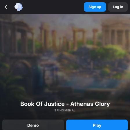
Sign up
Log in
Book Of Justice - Athenas Glory
SPINOMENAL
Demo
Play