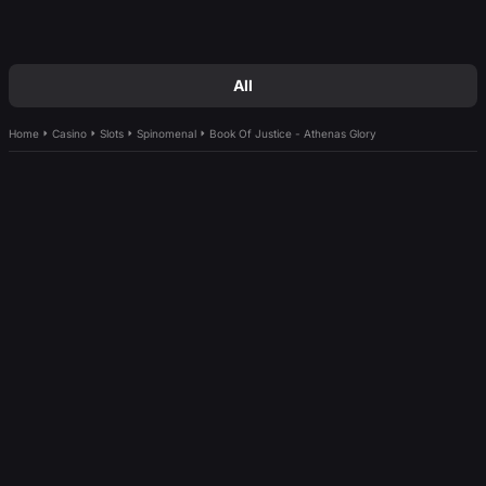
All
PRAGMATIC PLAY
PLAY'N GO
PLAY'N GO
PRAGMATI
Home
Casino
Slots
Spinomenal
Book Of Justice - Athenas Glory