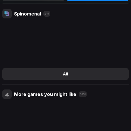
Spinomenal
416
All
SPINOMENAL
SPINOMENAL
SPINOMENAL
SPINOM
More games you might like
5161