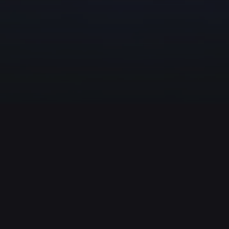
Spinomenal
416