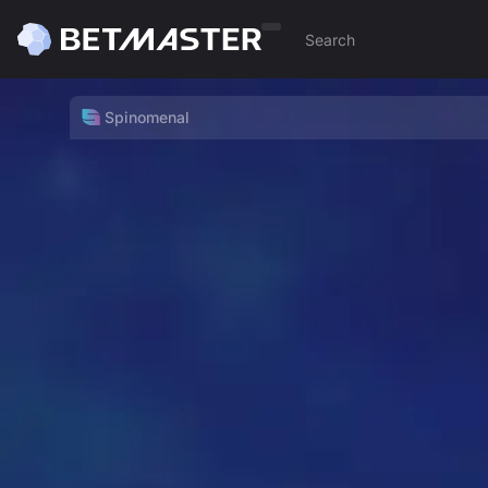
Spinomenal