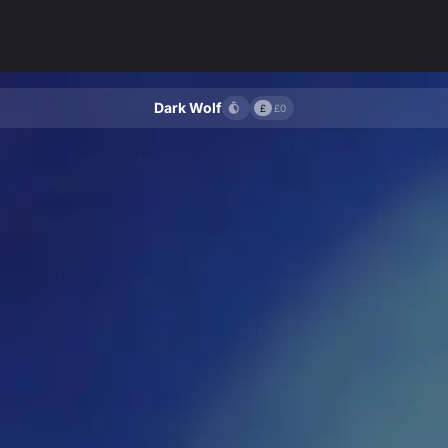
Dark Wolf
£
£0