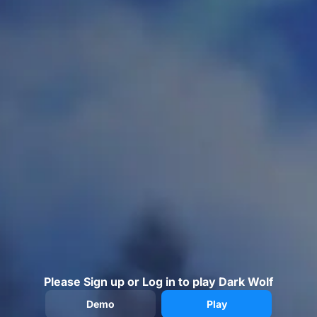
Please Sign up or Log in to play Dark Wolf
Demo
Play