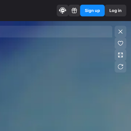
Sign up
Log in