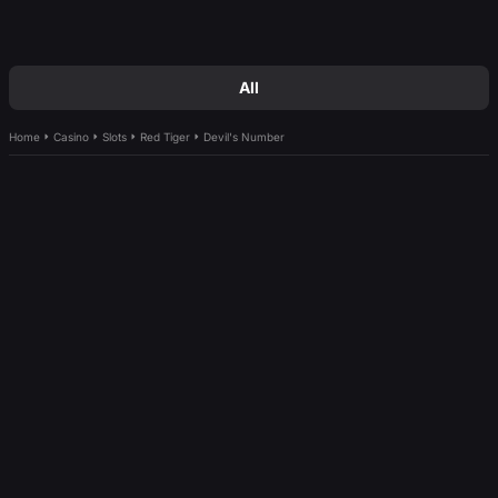
All
PRAGMATIC PLAY
PLAY'N GO
PLAY'N GO
PRAGMATI
Home
Casino
Slots
Red Tiger
Devil's Number