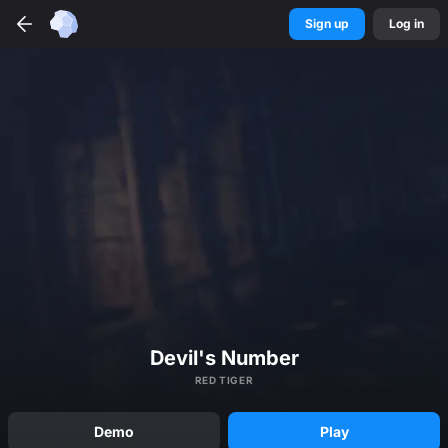
Sign up
Log in
Devil's Number
RED TIGER
Demo
Play