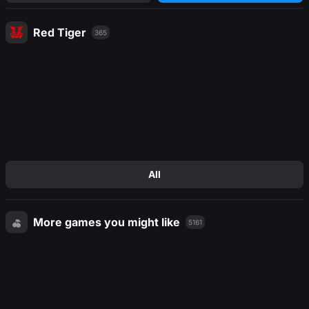
Red Tiger
365
All
RED TIGER
RED TIGER
RED TIGER
RED TI
More games you might like
5161