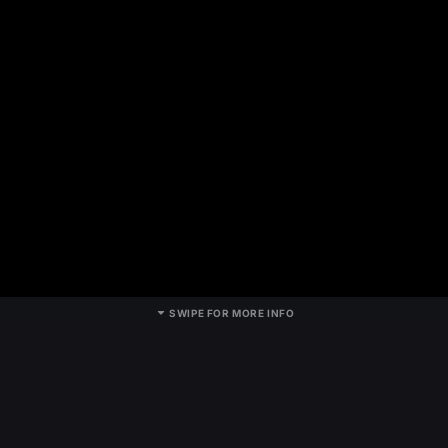
SWIPE FOR MORE INFO
Booming Games
155