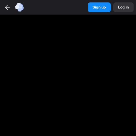
Sign up
Log in