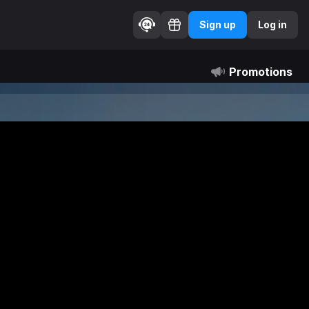
Sign up
Log in
Promotions