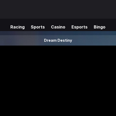
Racing
Sports
Casino
Esports
Bingo
Dream Destiny