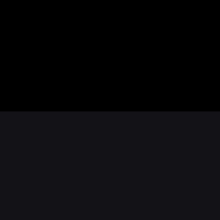
More games you might like