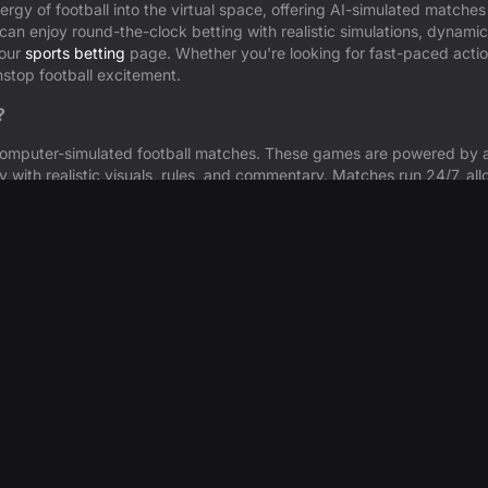
ergy of football into the virtual space, offering AI-simulated matche
can enjoy round-the-clock betting with realistic simulations, dynam
 our
sports betting
page. Whether you're looking for fast-paced actio
nstop football excitement.
?
n computer-simulated football matches. These games are powered by
y with realistic visuals, rules, and commentary. Matches run 24/7, all
ays, cancellations, or weather disruptions.
at Betmaster
er account.
section of the sportsbook.
ual tournament.
et (e.g. match winner, goals, handicaps).
ce your bet.
l-time or check back for fast results.
s