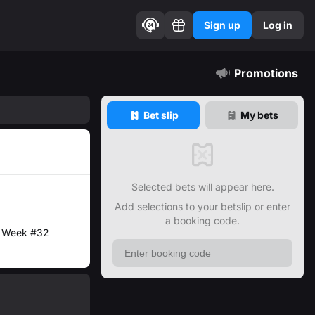
Sign up
Log in
Promotions
Bet slip
My bets
Selected bets will appear here.
Add selections to your betslip or enter
a booking code.
6 Week #32