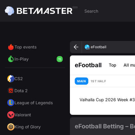
Top events
eFootball
In-Play
15
eFootball
Top
All m
CS2
MAIN
1ST HALF
Dota 2
Valhalla Cup 2026 Week #
League of Legends
Valorant
eFootball Betting – 
King of Glory