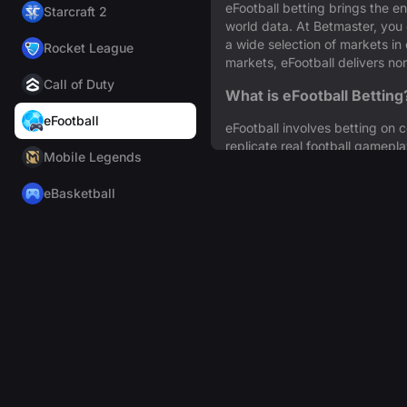
eFootball betting brings the en
Starcraft 2
world data. At Betmaster, you 
a wide selection of markets in
Rocket League
markets, eFootball delivers no
Call of Duty
What is eFootball Betting
eFootball
eFootball involves betting o
replicate real football gamepla
Mobile Legends
continuous betting with no del
eBasketball
How to Bet on eFootball 
Log in or create a Betmast
Navigate to the eFootball 
Choose your match or virt
Select your preferred mark
Confirm your stake and pla
Watch the simulation in rea
eFootball Betting Market