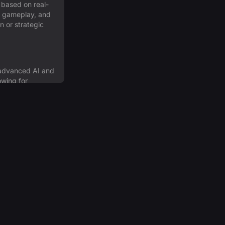
s based on real-
ic gameplay, and
n or strategic
 advanced AI and
owing for