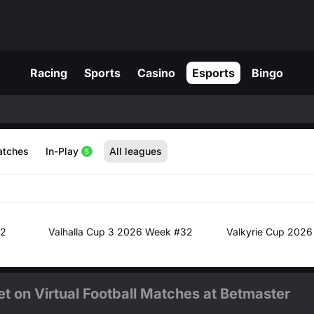
Racing
Sports
Casino
Esports
Bingo
atches
In-Play
All leagues
5
32
Valhalla Cup 3 2026 Week #32
Valkyrie Cup 202
Bet on Virtual Football Matches at Betmaster