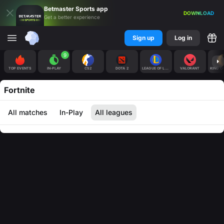
Betmaster
Sports
app
DOWNLOAD
Get a better experience
Sign up
Log in
9
TOP EVENTS
IN-PLAY
CS2
DOTA 2
LEAGUE OF LEGENDS
VALORANT
KING O
Fortnite
All matches
In-Play
All leagues