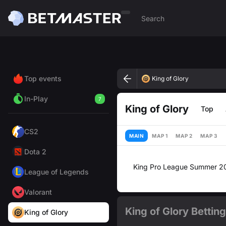
Top events
King of Glory
In-Play
7
King of Glory
Top
CS2
MAIN
MAP 1
MAP 2
MAP 3
Dota 2
King Pro League Summer 2
League of Legends
Valorant
King of Glory Bettin
King of Glory