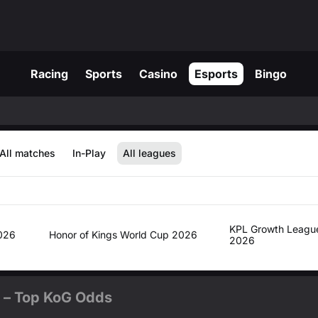
Racing
Sports
Casino
Esports
Bingo
All matches
In-Play
All leagues
KPL Growth Leagu
026
Honor of Kings World Cup 2026
2026
g – Top KoG Odds