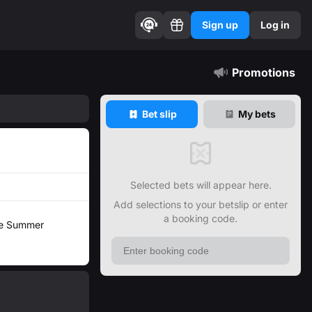
Sign up
Log in
Promotions
Bet slip
My bets
Selected bets will appear here.
Add selections to your betslip or enter
a booking code.
e Summer