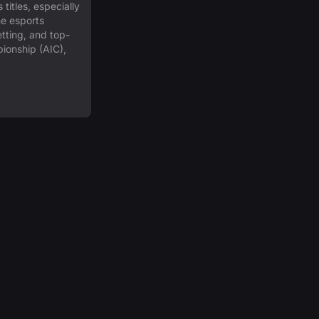
titles, especially
he esports
etting, and top-
pionship (AIC),