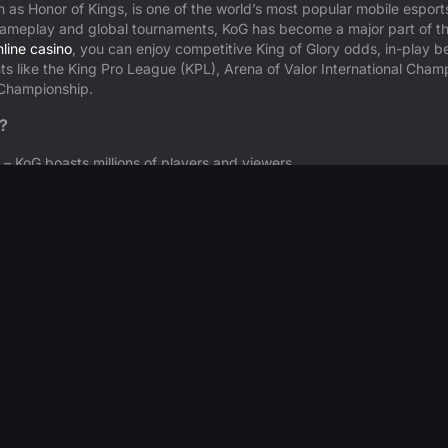
 as Honor of Kings, is one of the world’s most popular mobile esports 
 gameplay and global tournaments, KoG has become a major part of t
nline casino
, you can enjoy competitive King of Glory odds, in-play b
ts like the King Pro League (KPL), Arena of Valor International Cham
 Championship.
?
– KoG boasts millions of players and viewers.
– Includes KPL, AIC, and World Championships.
l-time wagers with updated odds.
bile MOBA gameplay brings exciting betting options.
hes
ate an account and verify it.
re payment options.
se from KPL, AIC, and more.
h winner to total kills.
our wager and enjoy the game.
kets