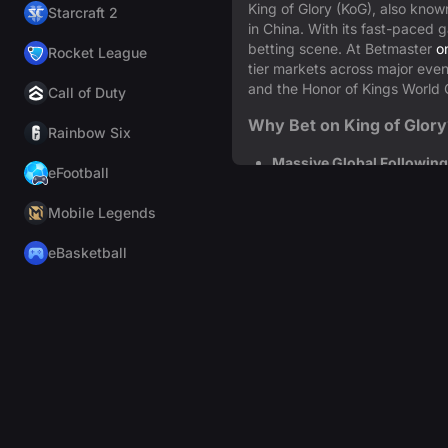
King of Glory (KoG), also known
Starcraft 2
in China. With its fast-paced
betting scene. At Betmaster
o
Rocket League
tier markets across major even
and the Honor of Kings World
Call of Duty
Why Bet on King of Glory
Rainbow Six
Massive Global Following
eFootball
High-Level Tournaments
Live Betting Markets
– Rea
Mobile Legends
Unique Game Format
– Mo
eBasketball
How to Bet on KoG Matc
Sign Up at Betmaster
– Cre
Make a Deposit
– Use secu
Pick a Tournament
– Choo
Select a Market
– From matc
Place Your Bet
– Confirm y
Popular KoG Betting Mar