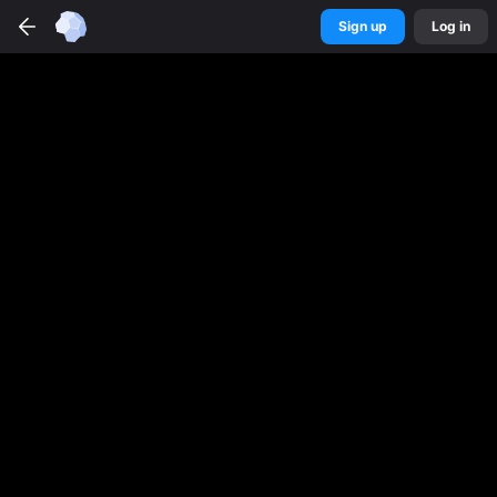
Sign up
Log in