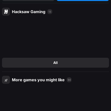
Hacksaw Gaming
13
All
HACKSAW GAMING
HACKSAW GAMING
HACKSAW GAMING
HACKSAW 
More games you might like
94