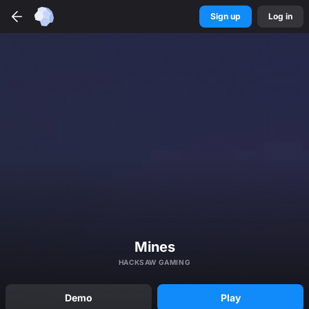
Sign up
Log in
Mines
HACKSAW GAMING
Demo
Play