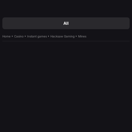
All
PRAGMATIC PLAY
PRAGMATIC PLAY
HACKSAW GAMING
PRAGMATI
Home
Casino
Instant games
Hacksaw Gaming
Mines