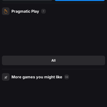
Pragmatic Play
7
All
PRAGMATIC PLAY
PRAGMATIC PLAY
PRAGMATIC PLAY
PRAGMATI
More games you might like
94