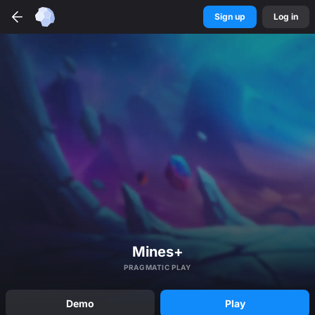
Sign up
Log in
Mines+
PRAGMATIC PLAY
Demo
Play