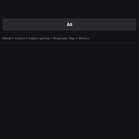
All
PRAGMATIC PLAY
HACKSAW GAMING
PRAGMATIC PLAY
PRAGMATI
Home
Casino
Instant games
Pragmatic Play
Mines+