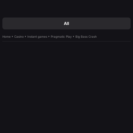
All
PRAGMATIC PLAY
PRAGMATIC PLAY
HACKSAW GAMING
PRAGMATI
Home
Casino
Instant games
Pragmatic Play
Big Bass Crash