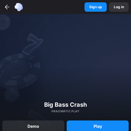
Sign up
Log in
Big Bass Crash
PRAGMATIC PLAY
Demo
Play