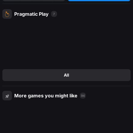
Pragmatic Play
7
All
PRAGMATIC PLAY
PRAGMATIC PLAY
PRAGMATIC PLAY
PRAGMATI
More games you might like
94