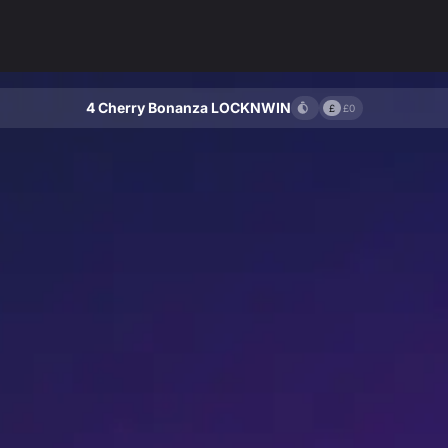
4 Cherry Bonanza LOCKNWIN
£
£0