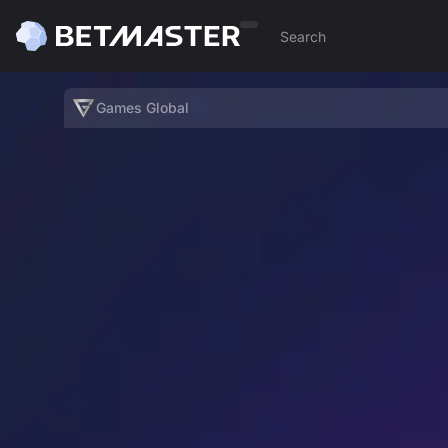
Games Global