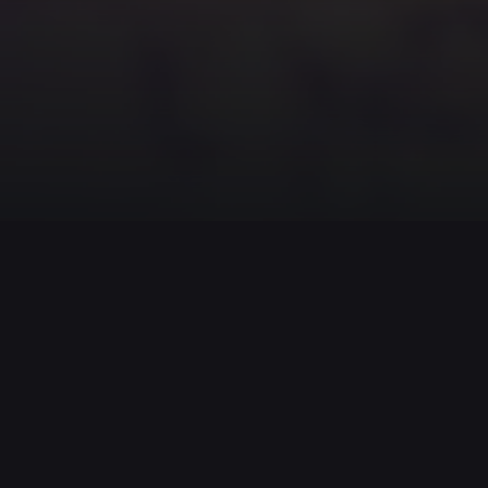
Games Global
711