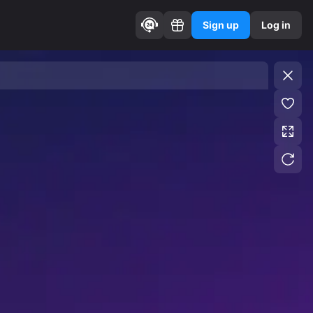
Sign up
Log in