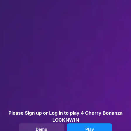
Please Sign up or Log in to play 4 Cherry Bonanza
LOCKNWIN
Demo
Play