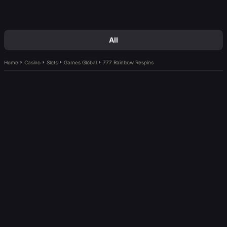
All
PRAGMATIC PLAY
PLAY'N GO
PLAY'N GO
PRAGMATI
Home
Casino
Slots
Games Global
777 Rainbow Respins