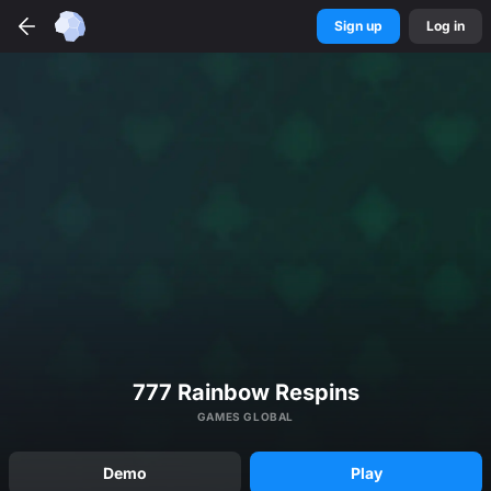
Sign up
Log in
777 Rainbow Respins
GAMES GLOBAL
Demo
Play