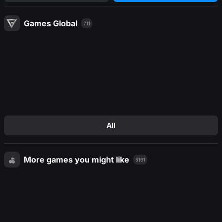
Games Global
711
All
GAMES GLOBAL
GAMES GLOBAL
GAMES GLOBAL
GAMES G
More games you might like
5161