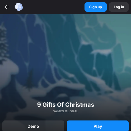
Sign up
Log in
9 Gifts Of Christmas
GAMES GLOBAL
Demo
Play