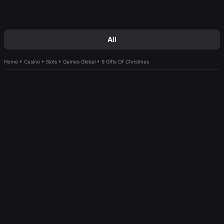
All
PRAGMATIC PLAY
PLAY'N GO
PLAY'N GO
PRAGMATI
Home
Casino
Slots
Games Global
9 Gifts Of Christmas