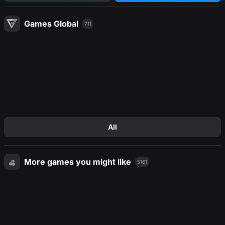
Games Global
711
All
GAMES GLOBAL
GAMES GLOBAL
GAMES GLOBAL
GAMES G
More games you might like
5161