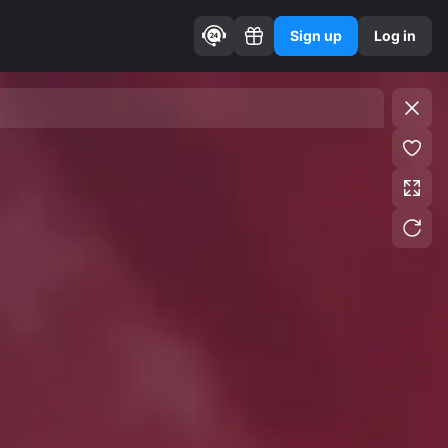
Sign up
Log in