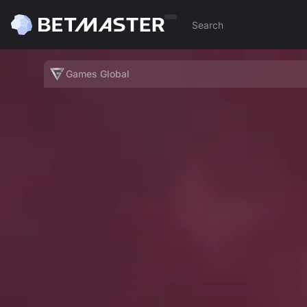
Games Global