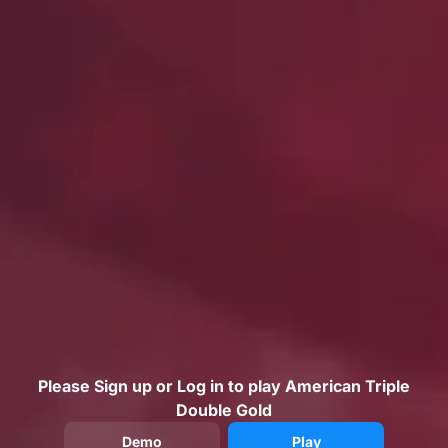
Please Sign up or Log in to play American Triple
Double Gold
Demo
Play