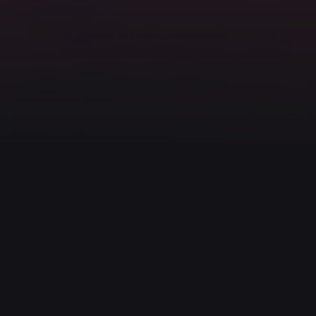
Games Global
711