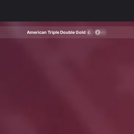
American Triple Double Gold
£
£0