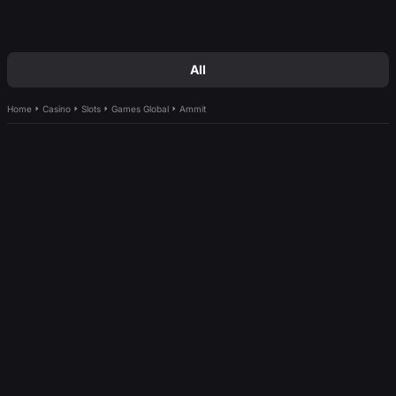
All
PRAGMATIC PLAY
PLAY'N GO
PLAY'N GO
PRAGMATI
Home
Casino
Slots
Games Global
Ammit