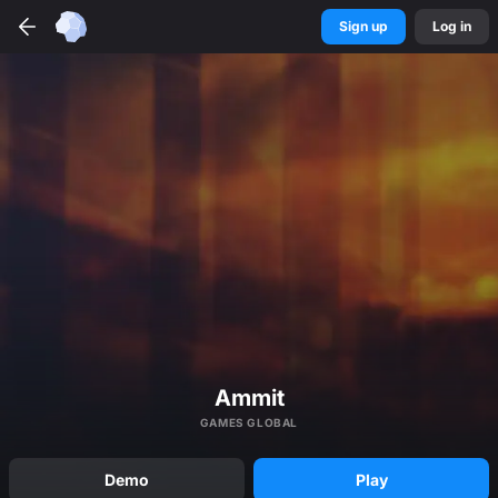
Sign up
Log in
Ammit
GAMES GLOBAL
Demo
Play