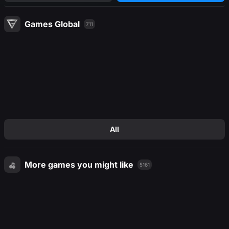
Games Global
711
All
GAMES GLOBAL
GAMES GLOBAL
GAMES GLOBAL
GAMES G
More games you might like
5161