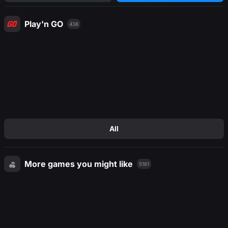
Play'n GO
438
All
PLAY'N GO
PLAY'N GO
PLAY'N GO
PLAY'N
More games you might like
5161