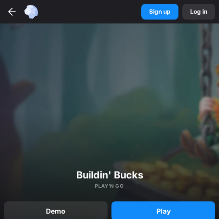
Sign up
Log in
Buildin' Bucks
PLAY'N GO
Demo
Play