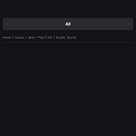
All
PRAGMATIC PLAY
PLAY'N GO
PLAY'N GO
PRAGMATI
Home
Casino
Slots
Play'n GO
Buildin' Bucks