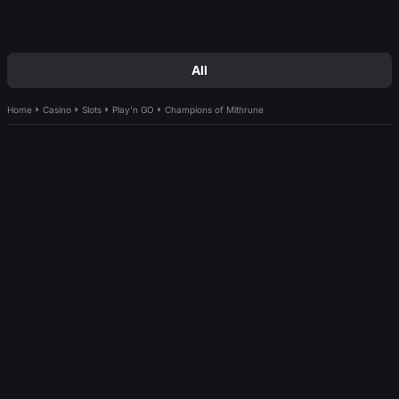
All
PRAGMATIC PLAY
PLAY'N GO
PLAY'N GO
PRAGMATI
Home
Casino
Slots
Play'n GO
Champions of Mithrune