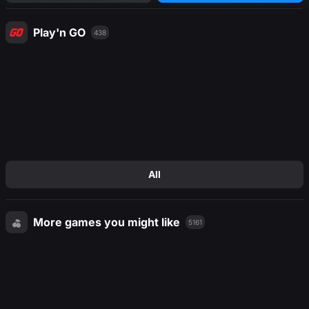
Play'n GO
438
All
PLAY'N GO
PLAY'N GO
PLAY'N GO
PLAY'N
More games you might like
5161