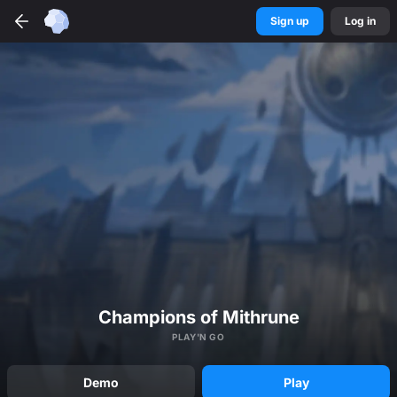
Sign up
Log in
Champions of Mithrune
PLAY'N GO
Demo
Play