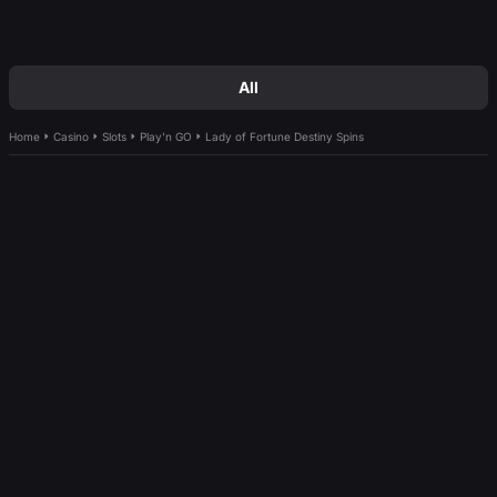
All
PRAGMATIC PLAY
PLAY'N GO
PLAY'N GO
PRAGMATI
Home
Casino
Slots
Play'n GO
Lady of Fortune Destiny Spins