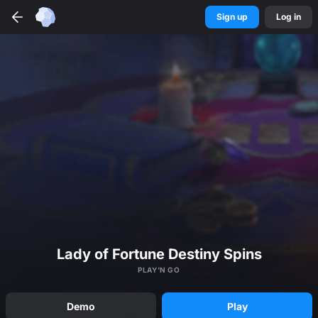
Sign up
Log in
Lady of Fortune Destiny Spins
PLAY'N GO
Demo
Play