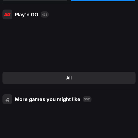
Play'n GO
438
All
PLAY'N GO
PLAY'N GO
PLAY'N GO
PLAY'N
More games you might like
5161