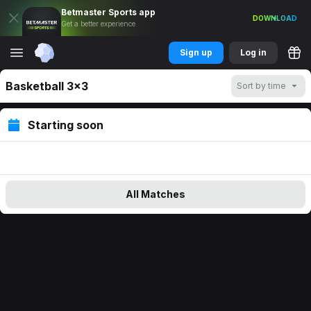
Betmaster
Sports
app
DOWNLOAD
Get a better experience
Sign up
Log in
Basketball 3x3
Sort by time
Starting soon
All Matches