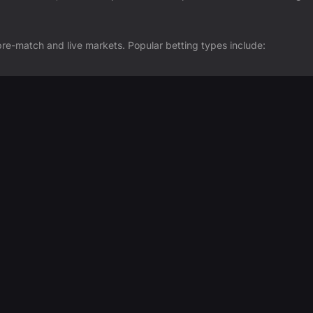
pre-match and live markets. Popular betting types include:
 the match.
 entire series or tournament.
 the most runs or take the most wickets.
ch totals will go over or under a set number.
icap to increase market value.
match unfolds with dynamic odds.
 ideal for long-term strategies. Markets include: