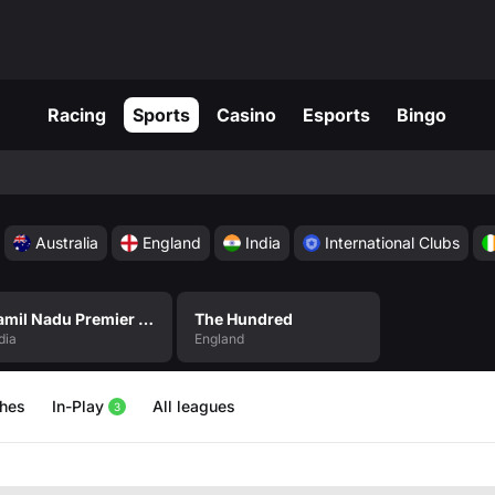
Racing
Sports
Casino
Esports
Bingo
Australia
England
India
International Clubs
Tamil Nadu Premier League
The Hundred
dia
England
ches
In-Play
All leagues
3