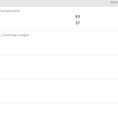
Winn
Championship
93
57
p, Challenge League