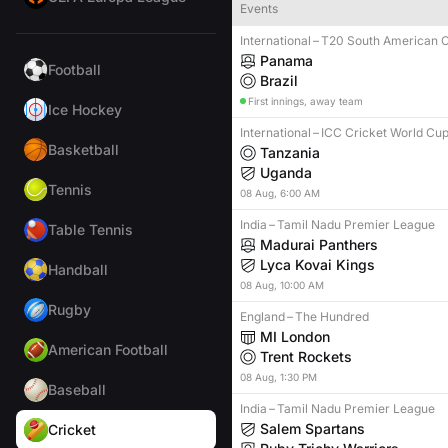
Events
International
–
T20 South American 
Panama
Football
Brazil
First innings, away team
Ice Hockey
International
–
ICC Cricket World Cu
Basketball
Tanzania
Uganda
Tennis
08
Aug
,
6:00 AM
India
–
Tamil Nadu Premier League
Table Tennis
Madurai Panthers
Lyca Kovai Kings
Handball
08
Aug
,
10:00 AM
Rugby
England
–
The Hundred
MI London
American Football
Trent Rockets
08
Aug
,
1:30 PM
Baseball
India
–
Tamil Nadu Premier League
Salem Spartans
Cricket