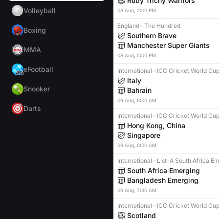
Ruby Trichy Warriors
Volleyball
08
Aug
,
2:00 PM
England
–
The Hundred
Boxing
Southern Brave
Manchester Super Giants
MMA
08
Aug
,
5:00 PM
eFootball
International
–
ICC Cricket World Cu
Italy
Snooker
Bahrain
09
Aug
,
6:00 AM
Darts
International
–
ICC Cricket World Cu
Hong Kong, China
Singapore
09
Aug
,
6:00 AM
International
–
List-A South Africa Em
South Africa Emerging
Bangladesh Emerging
09
Aug
,
7:30 AM
International
–
ICC Cricket World Cu
Scotland