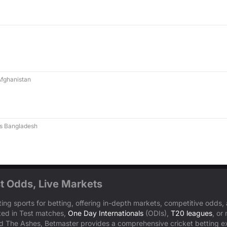
Afghanistan
vs Bangladesh
st Odds, Live Markets
ting sports for betting, offering in-depth markets, competitive odds, 
sted in Test matches,
One Day Internationals
(ODIs),
T20 leagues
, or
nd The Ashes, Betmaster provides a comprehensive cricket betting e