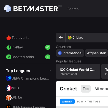
Top events
Cricket
Countries
In-Play
46
International
Afghanistan
Boosted odds
3
Popular leagues
ICC Cricket World Cup League Two
Top Leagues
International
In
UEFA Champions League
MLB
Cricket
Top
All mat
WNBA
WINNER
TO WIN THE TOSS
UEFA Europa League