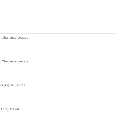
p, Challenge League
p, Challenge League
erging Tri-Series
p League Two