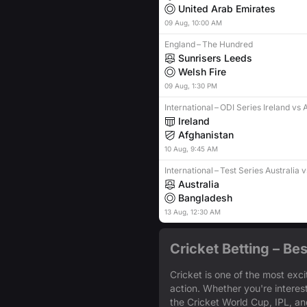
United Arab Emirates
09
Aug
,
10:00 AM
England
–
The Hundred
Sunrisers Leeds
Welsh Fire
09
Aug
,
1:30 PM
International
–
ODI Series Ireland vs 
Ireland
Afghanistan
10
Aug
,
9:45 AM
International
–
Test Series Australia 
Australia
Bangladesh
13
Aug
,
12:30 AM
Cricket Betting – Be
Cricket is one of the most exci
action. Whether you're intere
the Cricket World Cup, IPL, a