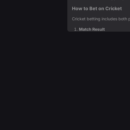
How to Bet on Cricket
Cricket betting includes both 
Match Result
Bet on which team will win
Series Result
Wager on the outcome of an
Top Batsman/Bowler
Predict the player to score
Over/Under Total Runs
Bet on whether team or mat
Handicap Betting
Apply a runs or match hand
Live Betting
Place in-play bets as the 
Cricket Betting Formats
Test Matches
– Five-day games