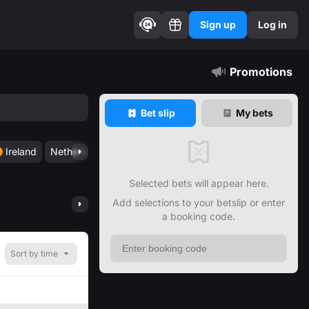
Sign up
Log in
Promotions
Bet slip
My bets
Ireland
Netherlands
Simulated Reality League
Sri Lanka
Selected bets will appear here.
Add selections to your betslip or enter
a booking code.
Sort by time