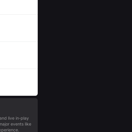
and live in-play
 major events like
xperience.