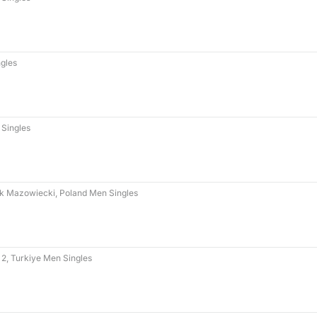
gles
Singles
k Mazowiecki, Poland Men Singles
 2, Turkiye Men Singles