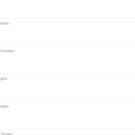
ubles
 Doubles
gles
ubles
Singles