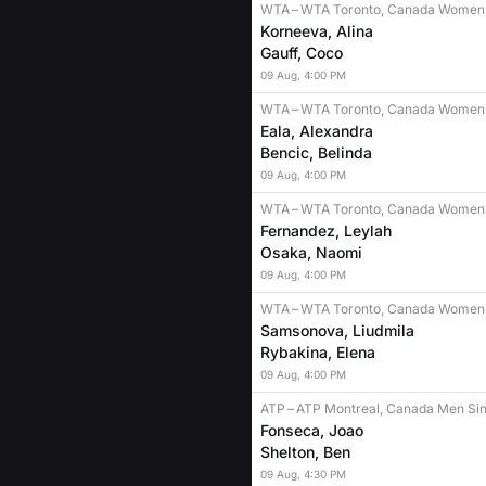
WTA
–
WTA Toronto, Canada Women 
Korneeva, Alina
Gauff, Coco
09
Aug
,
4:00 PM
WTA
–
WTA Toronto, Canada Women 
Eala, Alexandra
Bencic, Belinda
09
Aug
,
4:00 PM
WTA
–
WTA Toronto, Canada Women 
Fernandez, Leylah
Osaka, Naomi
09
Aug
,
4:00 PM
WTA
–
WTA Toronto, Canada Women 
Samsonova, Liudmila
Rybakina, Elena
09
Aug
,
4:00 PM
ATP
–
ATP Montreal, Canada Men Sin
Fonseca, Joao
Shelton, Ben
09
Aug
,
4:30 PM