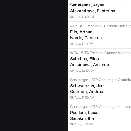
Sabalenka, Aryna
Alexandrova, Ekaterina
08
Aug
,
11:00 PM
ATP
–
ATP Montreal, Canada Men Sin
Fils, Arthur
Norrie, Cameron
08
Aug
,
11:10 PM
WTA
–
WTA Toronto, Canada Women 
Svitolina, Elina
Anisimova, Amanda
09
Aug
,
12:10 AM
Challenger
–
ATP Challenger Grodzis
Schwaerzler, Joel
Guerrieri, Andrea
09
Aug
,
11:00 AM
Challenger
–
ATP Challenger Istanbul
Poullain, Lucas
Simakin, Ilia
09
Aug
,
4:00 PM