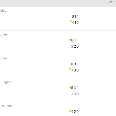
Winn
gles
6
1
1
4
1
0
ubles
6
1
1
3
2
0
ubles
6
3
1
1
3
0
Singles
6
0
1
3
1
0
 Doubles
4
2
0