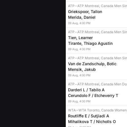
ATP
–
ATP Montreal, Canada Men Sin
Griekspoor, Tallon
Merida, Daniel
09
Aug
,
4:30 PM
ATP
–
ATP Montreal, Canada Men Sin
Tien, Learner
Tirante, Thiago Agustin
09
Aug
,
4:30 PM
ATP
–
ATP Montreal, Canada Men Sin
Van de Zandschulp, Botic
Mensik, Jakub
09
Aug
,
4:30 PM
ATP
–
ATP Montreal, Canada Men Do
Darderi L / Tabilo A
Cerundolo F / Etcheverry T
09
Aug
,
4:30 PM
WTA
–
WTA Toronto, Canada Women
Routliffe E / Sutjiadi A
Mihalikova T / Nicholls O