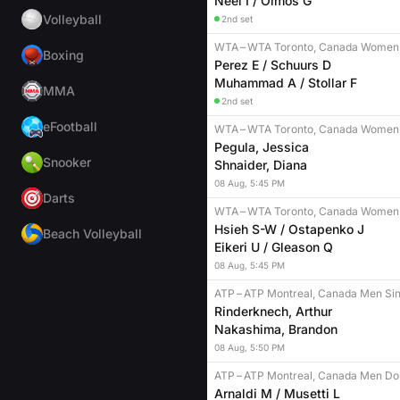
Neel I / Olmos G
Volleyball
2nd set
WTA
–
WTA Toronto, Canada Women
Boxing
Perez E / Schuurs D
Muhammad A / Stollar F
MMA
2nd set
eFootball
WTA
–
WTA Toronto, Canada Women 
Pegula, Jessica
Snooker
Shnaider, Diana
08
Aug
,
5:45 PM
Darts
WTA
–
WTA Toronto, Canada Women
Hsieh S-W / Ostapenko J
Beach Volleyball
Eikeri U / Gleason Q
08
Aug
,
5:45 PM
ATP
–
ATP Montreal, Canada Men Sin
Rinderknech, Arthur
Nakashima, Brandon
08
Aug
,
5:50 PM
ATP
–
ATP Montreal, Canada Men Do
Arnaldi M / Musetti L