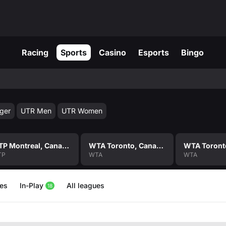
Racing
Sports
Casino
Esports
Bingo
ger
UTR Men
UTR Women
ATP Montreal, Canada Men Singles
WTA Toronto, Canada Women Singles
TP
WTA
WTA
hes
In-Play
All leagues
18