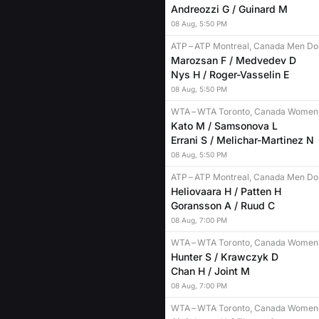
Andreozzi G / Guinard M
08
Aug
,
5:50 PM
ATP
–
ATP Montreal, Canada Men Do
Marozsan F / Medvedev D
Nys H / Roger-Vasselin E
08
Aug
,
5:50 PM
WTA
–
WTA Toronto, Canada Women
Kato M / Samsonova L
Errani S / Melichar-Martinez N
08
Aug
,
5:50 PM
ATP
–
ATP Montreal, Canada Men Do
Heliovaara H / Patten H
Goransson A / Ruud C
08
Aug
,
7:00 PM
WTA
–
WTA Toronto, Canada Women
Hunter S / Krawczyk D
Chan H / Joint M
08
Aug
,
7:00 PM
WTA
–
WTA Toronto, Canada Women