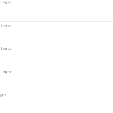
Singles
Singles
Singles
Singles
gles