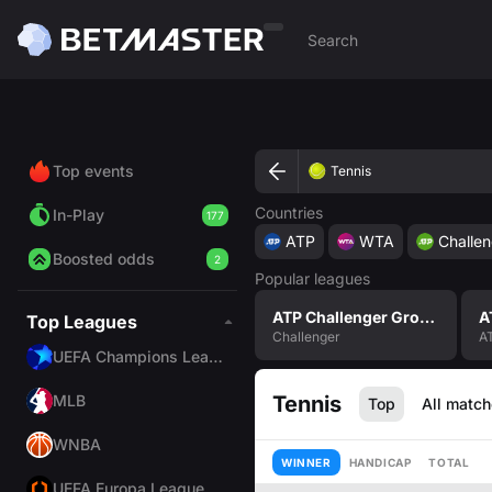
Top events
Tennis
Countries
In-Play
177
ATP
WTA
Challen
Boosted odds
2
Popular leagues
ATP Challenger Grodzisk Mazowiecki, Poland Men Singles
Top Leagues
Challenger
A
UEFA Champions League
MLB
Tennis
Top
All matc
WNBA
WINNER
HANDICAP
TOTAL
UEFA Europa League