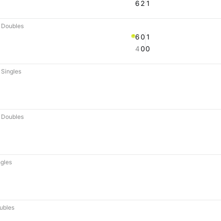
6
2
1
 Doubles
6
0
1
4
0
0
Singles
 Doubles
gles
ubles