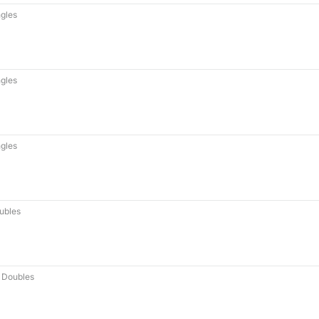
gles
gles
gles
ubles
 Doubles