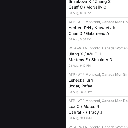
Siniakova K / Zhang S
Gauff C / McNally C
08
Aug
,
8:00 PM
ATP
–
ATP Montreal, Canada Men Do
Herbert P-H / Krawietz K
Chan D / Galarneau A
08
Aug
,
9:00 PM
WTA
–
WTA Toronto, Canada Women
Jiang X / Wu F-H
Mertens E / Shnaider D
08
Aug
,
9:10 PM
ATP
–
ATP Montreal, Canada Men Sin
Lehecka, Jiri
Jodar, Rafael
08
Aug
,
10:00 PM
ATP
–
ATP Montreal, Canada Men Do
Luz O / Matos R
Cabral F / Tracy J
08
Aug
,
10:10 PM
WTA
–
WTA Toronto, Canada Women 