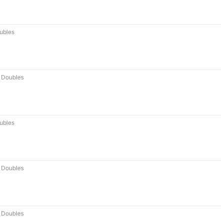
ubles
 Doubles
ubles
 Doubles
 Doubles