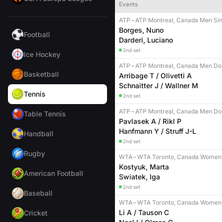
Events
ATP
–
ATP Montreal, Canada Men Sin
Borges, Nuno
Football
Darderi, Luciano
2nd set
Ice Hockey
ATP
–
ATP Montreal, Canada Men Do
Basketball
Arribage T / Olivetti A
Schnaitter J / Wallner M
Tennis
2nd set
ATP
–
ATP Montreal, Canada Men Do
Table Tennis
Pavlasek A / Rikl P
Hanfmann Y / Struff J-L
Handball
2nd set
Rugby
WTA
–
WTA Toronto, Canada Women 
Kostyuk, Marta
American Football
Swiatek, Iga
2nd set
Baseball
WTA
–
WTA Toronto, Canada Women
Li A / Tauson C
Cricket