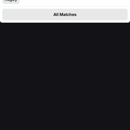
All Matches