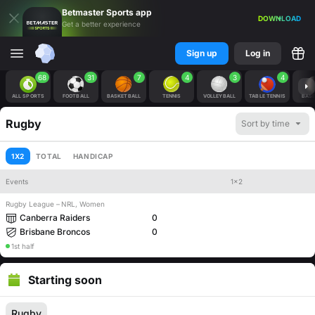
Betmaster
Sports
app
DOWNLOAD
Get a better experience
Sign up
Log in
68
31
7
4
3
4
ALL SPORTS
FOOTBALL
BASKETBALL
TENNIS
VOLLEYBALL
TABLE TENNIS
BASE
Rugby
Sort by time
1X2
TOTAL
HANDICAP
Events
1x2
Rugby League
–
NRL, Women
Canberra Raiders
0
Brisbane Broncos
0
1st half
Starting soon
Rugby