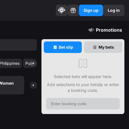
Sign up
Log in
Promotions
Bet slip
My bets
Philippines
Puerto Rico
Uganda
Uruguay
USA
Selected bets will appear here.
 Women
Add selections to your betslip or enter
a booking code.