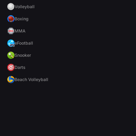
Volleyball
Boxing
MMA
eFootball
Snooker
Darts
Beach Volleyball