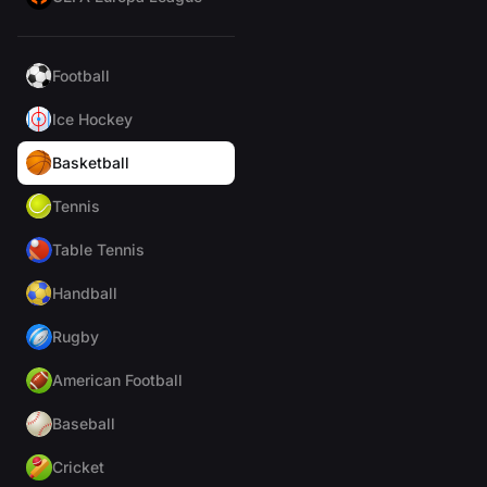
Football
Ice Hockey
Basketball
Tennis
Table Tennis
Handball
Rugby
American Football
Baseball
Cricket