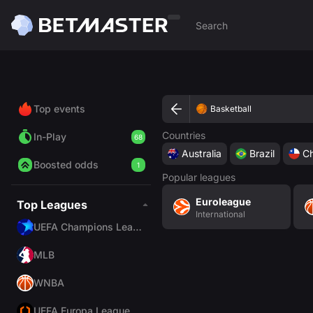
Top events
Basketball
Countries
In-Play
68
Australia
Brazil
Ch
Boosted odds
1
Popular leagues
Euroleague
Top Leagues
International
UEFA Champions League
MLB
WNBA
UEFA Europa League