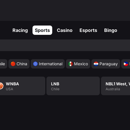
Racing
Sports
Casino
Esports
Bingo
ile
China
International
Mexico
Paraguay
WNBA
LNB
NBL1 West,
USA
Chile
Australia