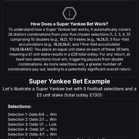
How Does a Super Yankee Bet Work?
To understand how a Super Yankee bet works, it automatically covers
26 distinct combinations from your five chosen selections (1, 2, 3, 4, 5):
comprising 10 doubles (e.g., 1&2), 10 trebles (e.g., 1&2&3), 5 four-fold
accumulators (e.g., 1&2&3&4), and 1 five-fold accumulator
(1&2&3&4&5). You place an equal unit stake on each of these 26 bets,
meaning a
£
1 unit stake results in a
£
26 total outlay. For any return, at
least two selections must win, triggering payouts from double
combinations. As more selections win, a greater number of
combinations pay out, leading to a potentially significant overall return.
Super Yankee Bet Example
Let's illustrate a Super Yankee bet with 5 football selections and a
£
5 unit stake (total outlay
£
130):
Selections:
Selection 1: Odds 6/4 → Win
Selection 2: Odds 2/1 → Win
Selection 3: Odds 1/1 → Lost
Selection 4: Odds 3/1 → Win
Selection 5: Odds 4/1 → Win