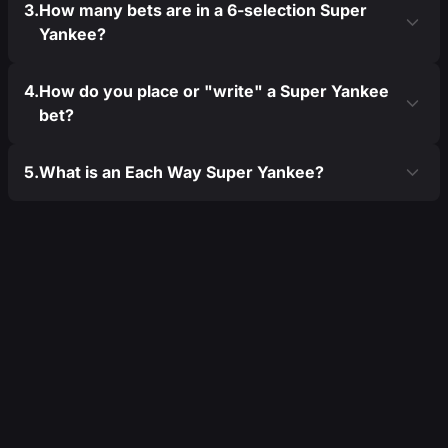
3
.
How many bets are in a 6-selection Super
Yankee?
4
.
How do you place or "write" a Super Yankee
bet?
5
.
What is an Each Way Super Yankee?