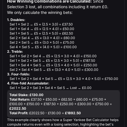
How Winning Combinations are Calculated:
Since
Selection 3 lost, all combinations including it return
£
0.
We only calculate the winning bets:
1. Doubles:
Sel 1 × Sel 2 →
£
5 × (2.5 × 3.0) =
£
37.50
Sel 1 × Sel 4 →
£
5 × (2.5 × 4.0) =
£
50.00
Sel 1 × Sel 5 →
£
5 × (2.5 × 5.0) =
£
62.50
Sel 2 × Sel 4 →
£
5 × (3.0 × 4.0) =
£
60.00
Sel 2 × Sel 5 →
£
5 × (3.0 × 5.0) =
£
75.00
Sel 4 × Sel 5 →
£
5 × (4.0 × 5.0) =
£
100.00
2. Treble:
Sel 1 × Sel 2 × Sel 4 →
£
5 × (2.5 × 3.0 × 4.0) =
£
150.00
Sel 1 × Sel 2 × Sel 5 →
£
5 × (2.5 × 3.0 × 5.0) =
£
187.50
Sel 1 × Sel 4 × Sel 5 →
£
5 × (2.5 × 4.0 × 5.0) =
£
250.00
Sel 2 × Sel 4 × Sel 5 →
£
5 × (3.0 × 4.0 × 5.0) =
£
300.00
3. Four-folds:
Sel 1 × Sel 2 × Sel 4 × Sel 5 →
£
5 × (2.5 × 3.0 × 4.0 × 5.0) =
£
750.00
4. Five-fold Accumulator:
Sel 1 × Sel 2 × Sel 3 × Sel 4 × Sel 5 → Lost →
£
0.00
Total Stake:
£
130.00
Total Return:
£
37.50 +
£
50.00 +
£
62.50 +
£
60.00 +
£
75.00 +
£
100.00 +
£
150.00 +
£
187.50 +
£
250.00 +
£
300.00 +
£
750.00 =
£
2022.50
Total Profit:
£
2022.50 -
£
130.00 =
£
1892.50
This example clearly shows how a Super Yankee Bet Calculator helps
compute returns even with a losing selection, highlighting the bet's