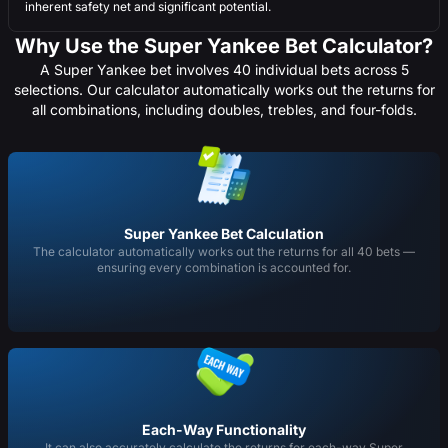
inherent safety net and significant potential.
Why Use the
Super Yankee Bet Calculator
?
A Super Yankee bet involves 40 individual bets across 5
selections. Our calculator automatically works out the returns for
all combinations, including doubles, trebles, and four-folds.
Super Yankee Bet Calculation
The calculator automatically works out the returns for all 40 bets —
ensuring every combination is accounted for.
Each-Way Functionality
It can also accurately calculate the returns for each-way Super