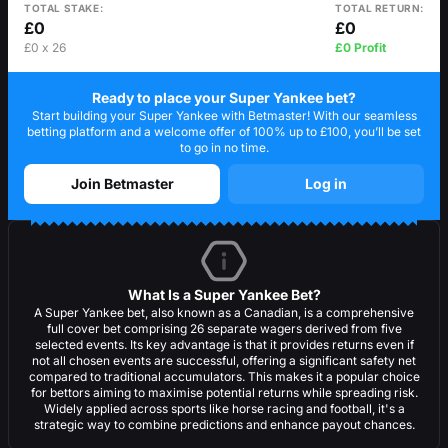
TOTAL STAKE:
TOTAL RETURN:
£0
£0
£0
x 26
£0
Profit
Ready to place your
Super Yankee
bet?
Start building your
Super Yankee
with Betmaster! With our seamless
betting platform and a welcome offer of 100% up to £100, you’ll be set
to go in no time.
Join Betmaster
Log in
What Is a Super Yankee Bet?
A Super Yankee bet, also known as a Canadian, is a comprehensive
full cover bet comprising 26 separate wagers derived from five
selected events. Its key advantage is that it provides returns even if
not all chosen events are successful, offering a significant safety net
compared to traditional accumulators. This makes it a popular choice
for bettors aiming to maximise potential returns while spreading risk.
Widely applied across sports like horse racing and football, it's a
strategic way to combine predictions and enhance payout chances.