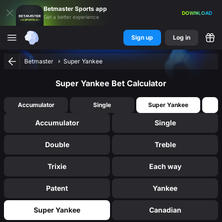
Betmaster
Sports
app
DOWNLOAD
Get a better experience
Sign up
Log in
Betmaster
Super Yankee
Super Yankee Bet Calculator
Accumulator
Single
Super Yankee
Accumulator
Single
Double
Treble
Trixie
Each way
Patent
Yankee
Super Yankee
Canadian