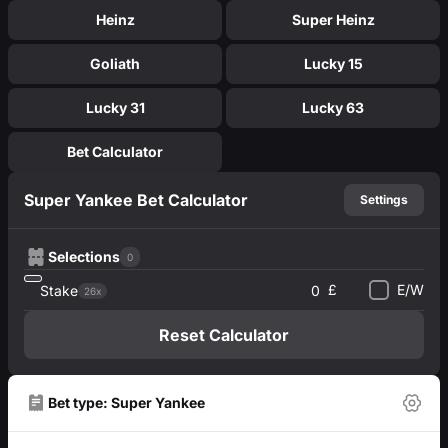
Heinz
Super Heinz
Goliath
Lucky 15
Lucky 31
Lucky 63
Bet Calculator
Super Yankee Bet Calculator
Settings
Selections
0
£
E/W
Stake
26
x
Reset Calculator
Bet type:
Super Yankee