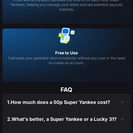
Yankees, helping you manage your stake and see potential payouts
instantly.
Free to Use
Calculate your potential returns instantly without any cost or the need
to create an account.
FAQ
1
.
How much does a 50p Super Yankee cost?
2
.
What's better, a Super Yankee or a Lucky 31?