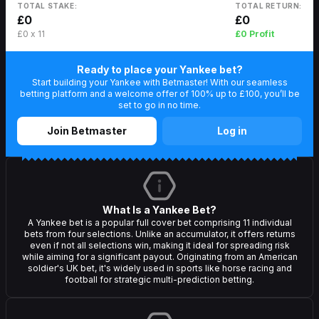
TOTAL STAKE:
TOTAL RETURN:
£0
£0
£0
x 11
£0
Profit
Ready to place your
Yankee
bet?
Start building your
Yankee
with Betmaster! With our seamless
betting platform and a welcome offer of 100% up to £100, you’ll be
set to go in no time.
Join Betmaster
Log in
What Is a Yankee Bet?
A Yankee bet is a popular full cover bet comprising 11 individual
bets from four selections. Unlike an accumulator, it offers returns
even if not all selections win, making it ideal for spreading risk
while aiming for a significant payout. Originating from an American
soldier's UK bet, it's widely used in sports like horse racing and
football for strategic multi-prediction betting.