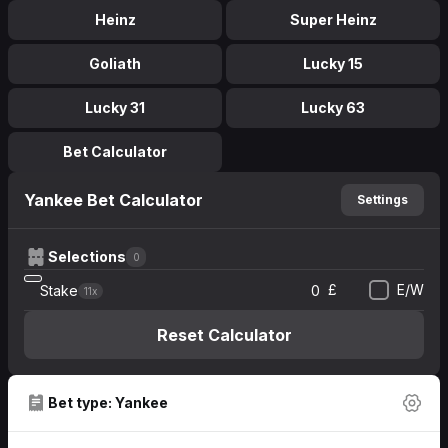
Heinz
Super Heinz
Goliath
Lucky 15
Lucky 31
Lucky 63
Bet Calculator
Yankee Bet Calculator
Settings
Selections
0
£
E/W
Stake
11
x
Reset Calculator
Bet type:
Yankee