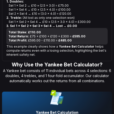
1. Doubles:
Sel 1 × Sel 2 →
£
10 × (2.5 × 3.0) =
£
75.00
Sel 1 × Sel 4 →
£
10 × (2.5 × 4.0) =
£
100.00
Sel 2 × Sel 4 →
£
10 × (3.0 × 4.0) =
£
120.00
2. Treble:
(All lost as only one selection won)
Sel 1 × Sel 2 × Sel 4 →
£
10 × (2.5 × 3.0 × 4.0) =
£
300.00
3. Sel 1 × Sel 2 × Sel 3 × Sel 4 → Lost →
£
0.00
Total Stake:
£
110.00
Total Return:
£
75 +
£
100 +
£
120 +
£
300 =
£
595.00
Total Profit:
£
595.00 -
£
110.00 =
£
485.00
This example clearly shows how a
Yankee Bet Calculator
helps
compute returns even with a losing selection, highlighting the bet's
inherent safety net.
Why Use the
Yankee Bet Calculator
?
A Yankee bet consists of 11 individual bets across 4 selections: 6
doubles, 4 trebles, and 1 four-fold accumulator. Our calculator
automatically works out the returns from all combinations.
Yankee Bet Calculation