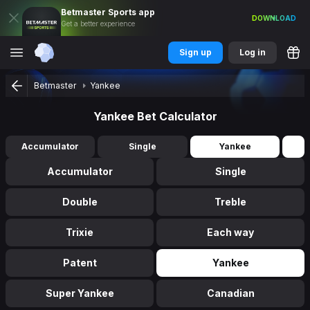
Betmaster
Sports
app
DOWNLOAD
Get a better experience
Sign up
Log in
Betmaster
Yankee
Yankee Bet Calculator
Accumulator
Single
Yankee
Accumulator
Single
Double
Treble
Trixie
Each way
Patent
Yankee
Super Yankee
Canadian