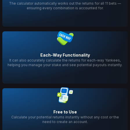
The calculator automatically works out the returns for all 11 bets —
ensuring every combination is accounted for.
Each-Way Functionality
It can also accurately calculate the returns for each-way Yankees,
helping you manage your stake and see potential payouts instantly.
Free to Use
Calculate your potential returns instantly without any cost or the
need to create an account.