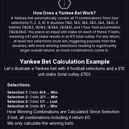
How Does a Yankee Bet Work?
A Yankee bet automatically covers all 11 combinations from four
selections (1, 2, 3, 4): 6 doubles (1&2, 1&3, 1&4, 2&3, 2&4, 3&4), 4
trebles (1&2&3, 1&2&4, 1&3&4, 2&3&4), and 1 four-fold accumulator
(1&2&3&4). You place an equal unit stake on each of these 11 bets,
meaning a €1 unit stake results in an €11 total outlay. For any return,
at least two selections must win, triggering payouts from the
doubles, with more winning selections leading to significantly
larger overall returns as more combinations come in.
Yankee Bet Calculation Example
Let's illustrate a Yankee bet with 4 football selections and a
£
10
unit stake (total outlay
£
110):
Selections:
Selection 1:
Odds
6/4 → Win
Selection 2:
Odds
2/1 → Win
Selection 3:
Odds
1/1 → Lost
Selection 4:
Odds
3/1 → Win
How Winning Combinations are Calculated: Since Selection
3 lost, all combinations including it return
£
0.
We only calculate the winning bets: