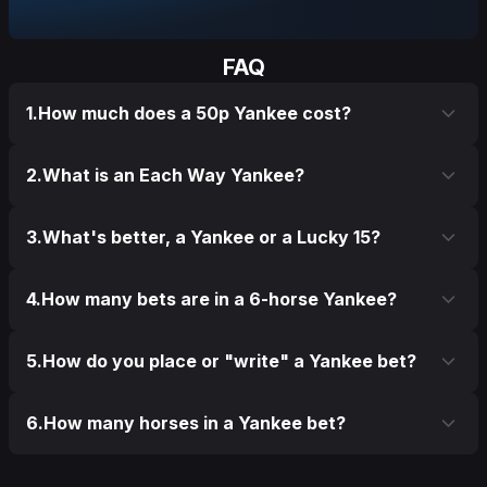
FAQ
1
.
How much does a 50p Yankee cost?
2
.
What is an Each Way Yankee?
3
.
What's better, a Yankee or a Lucky 15?
4
.
How many bets are in a 6-horse Yankee?
5
.
How do you place or "write" a Yankee bet?
6
.
How many horses in a Yankee bet?