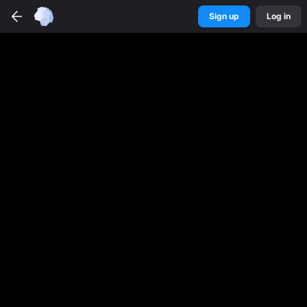
Sign up
Log in