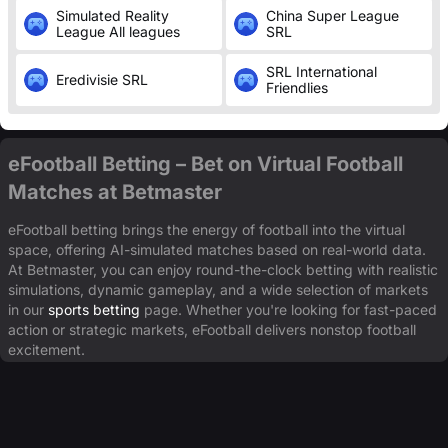
Simulated Reality
China Super League
League
All leagues
SRL
SRL International
Eredivisie SRL
Friendlies
eFootball Betting – Bet on Virtual Football
Matches at Betmaster
eFootball betting brings the energy of football into the virtual
space, offering AI-simulated matches based on real-world data.
At Betmaster, you can enjoy round-the-clock betting with realistic
simulations, dynamic gameplay, and a wide selection of markets
in our
sports betting
page. Whether you're looking for fast-paced
action or strategic markets, eFootball delivers nonstop football
excitement.
What is eFootball Betting?
eFootball involves betting on computer-simulated football
matches. These games are powered by advanced AI and