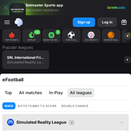
Betmaster
Sports
app
DOWNLOAD
Get a better experience
Sign up
Log in
110
1
TOP EVENTS
IN-PLAY
BOOSTED ODDS
FOOTBALL
ICE HOCKEY
BASKETBALL
TEN
Popular leagues
SRL International Friendlies
Simulated Reality League
eFootball
Top
All matches
In-Play
All leagues
MAIN
BOTH TEAMS TO SCORE
DOUBLE CHANCE
Simulated Reality League
4