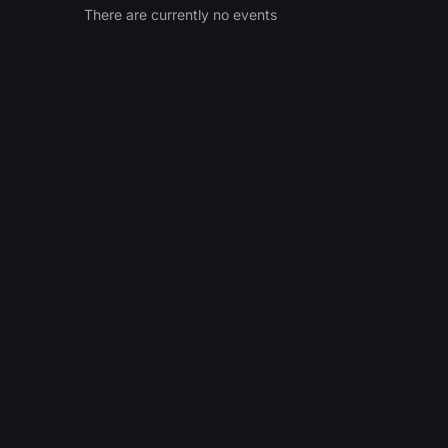
There are currently no events