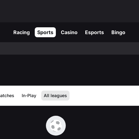
Racing
Sports
Casino
Esports
Bingo
matches
In-Play
All leagues