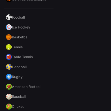
Football
Ice Hockey
Basketball
Tennis
Table Tennis
Handball
Rugby
American Football
Baseball
Cricket