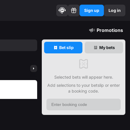
Sign up
Log in
Promotions
Bet slip
My bets
Selected bets will appear here.
Add selections to your betslip or enter
a booking code.