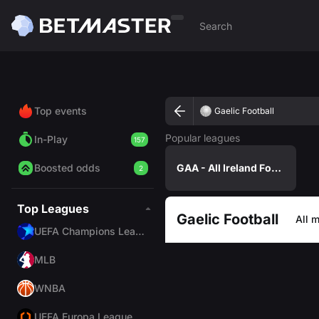
Top events
Gaelic Football
Popular leagues
In-Play
157
Boosted odds
GAA - All Ireland Football Championship
2
Top Leagues
Gaelic Football
All 
UEFA Champions League
MLB
WNBA
UEFA Europa League