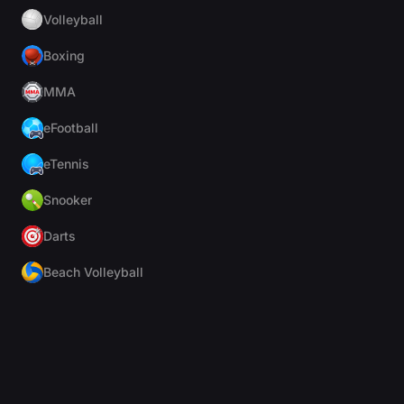
Volleyball
Boxing
MMA
eFootball
eTennis
Snooker
Darts
Beach Volleyball