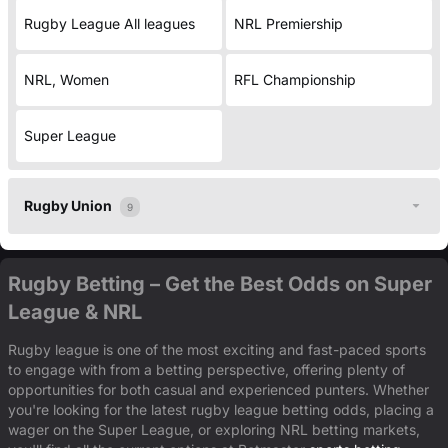
Rugby League
All leagues
NRL Premiership
NRL, Women
RFL Championship
Super League
Rugby Union
9
Rugby Betting – Get the Best Odds on Super
League & NRL
Rugby league is one of the most exciting and fast-paced sports
to engage with from a betting perspective, offering plenty of
opportunities for both casual and experienced punters. Whether
you're looking for the latest rugby league betting odds, placing a
wager on the Super League, or exploring NRL betting markets,