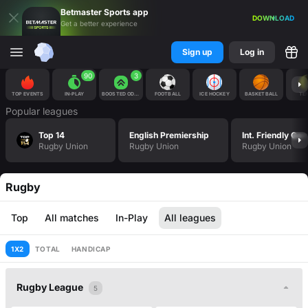
Betmaster
Sports
app
DOWNLOAD
Get a better experience
Sign up
Log in
90
3
TOP EVENTS
IN-PLAY
BOOSTED ODDS
FOOTBALL
ICE HOCKEY
BASKETBALL
TEN
Popular leagues
Top 14
English Premiership
Int. Friendly Ga
Rugby Union
Rugby Union
Rugby Union
Rugby
Top
All matches
In-Play
All leagues
1X2
TOTAL
HANDICAP
Rugby League
5