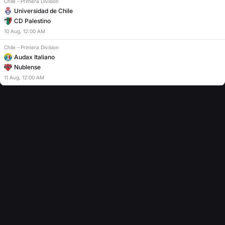
Chile
–
Primera Division
Universidad de Chile
CD Palestino
10
Aug
,
12:00 AM
Chile
–
Primera Division
Audax Italiano
Nublense
11
Aug
,
12:00 AM