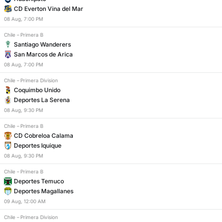
CD Everton Vina del Mar
08
Aug
,
7:00 PM
Chile
–
Primera B
Santiago Wanderers
San Marcos de Arica
08
Aug
,
7:00 PM
Chile
–
Primera Division
Coquimbo Unido
Deportes La Serena
08
Aug
,
9:30 PM
Chile
–
Primera B
CD Cobreloa Calama
Deportes Iquique
08
Aug
,
9:30 PM
Chile
–
Primera B
Deportes Temuco
Deportes Magallanes
09
Aug
,
12:00 AM
Chile
–
Primera Division