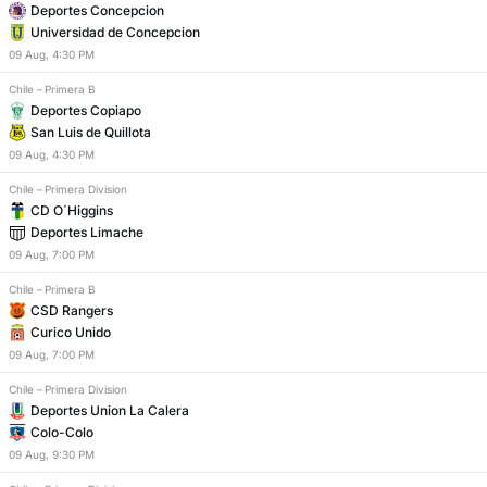
Deportes Concepcion
Universidad de Concepcion
09
Aug
,
4:30 PM
Chile
–
Primera B
Deportes Copiapo
San Luis de Quillota
09
Aug
,
4:30 PM
Chile
–
Primera Division
CD O´Higgins
Deportes Limache
09
Aug
,
7:00 PM
Chile
–
Primera B
CSD Rangers
Curico Unido
09
Aug
,
7:00 PM
Chile
–
Primera Division
Deportes Union La Calera
Colo-Colo
09
Aug
,
9:30 PM