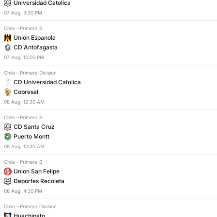
Universidad Catolica
07
Aug
,
3:30 PM
Chile
–
Primera B
Union Espanola
CD Antofagasta
07
Aug
,
10:00 PM
Chile
–
Primera Division
CD Universidad Catolica
Cobresal
08
Aug
,
12:30 AM
Chile
–
Primera B
CD Santa Cruz
Puerto Montt
08
Aug
,
12:30 AM
Chile
–
Primera B
Union San Felipe
Deportes Recoleta
08
Aug
,
4:30 PM
Chile
–
Primera Division
Huachipato