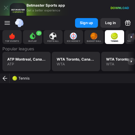
Betmaster
Sports
app
DOWNLOAD
Get a better experience
Sign up
Log in
21
TOP EVENTS
IN-PLAY
FOOTBALL
ICE HOCKEY
BASKETBALL
TENNIS
TABLE 
Popular leagues
ATP Montreal, Canada Men Singles
WTA Toronto, Canada Women Singles
ATP
WTA
WTA
Tennis