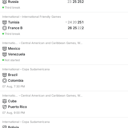
Russia
23
25
25
2
Third break
International
–
International Friendly Games
Tunisia
24
20
25
1
France B
26
25
22
2
Third break
International
–
Central American and Caribbean Games, Women
Mexico
Venezuela
Not started
International
–
Copa Sudamericana
Brazil
Colombia
07
Aug
,
7:30 PM
International
–
Central American and Caribbean Games, Women
Cuba
Puerto Rico
07
Aug
,
9:00 PM
International
–
Copa Sudamericana
Bolivia