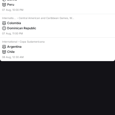
Peru
07
Aug
,
10:00 PM
International
–
Central American and Caribbean Games, Women
Colombia
Dominican Republic
07
Aug
,
11:00 PM
International
–
Copa Sudamericana
Argentina
Chile
08
Aug
,
12:30 AM