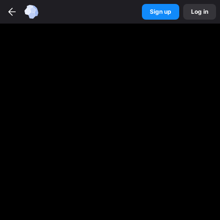
Sign up
Log in