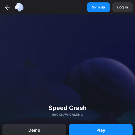
Sign up
Log in
Speed Crash
HACKSAW GAMING
Demo
Play