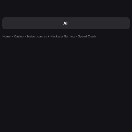
All
PRAGMATIC PLAY
PRAGMATIC PLAY
HACKSAW GAMING
PRAGMATI
Home
Casino
Instant games
Hacksaw Gaming
Speed Crash