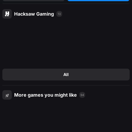
Hacksaw Gaming
13
All
HACKSAW GAMING
HACKSAW GAMING
HACKSAW GAMING
HACKSAW 
More games you might like
94