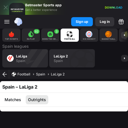
Betmaster
Sports
app
DOWNLOAD
Get a better experience
Sign up
Log in
92
3
TOP EVENTS
IN-PLAY
BOOSTED ODDS
FOOTBALL
ICE HOCKEY
BASKETBALL
TEN
Spain
leagues
LaLiga
LaLiga 2
Spain
Spain
Football
Spain
LaLiga 2
Spain
–
LaLiga 2
Matches
Outrights